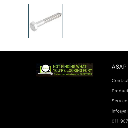
media
1
in
modal
ASAP 
Contac
Produc
Service
info@al
011 90