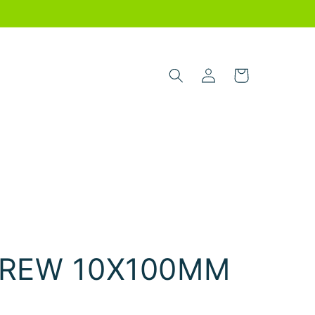
Log
Cart
in
REW 10X100MM