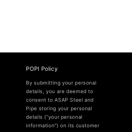
POPI Policy
By submitting your personal
details, you are deemed to
consent to ASAP Steel and
Pipe storing your personal
details (“your personal
information”) on its customer