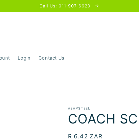
Call Us: 011 907 6620
ount
Login
Contact Us
ASAPSTEEL
COACH SC
Regular
R 6.42 ZAR