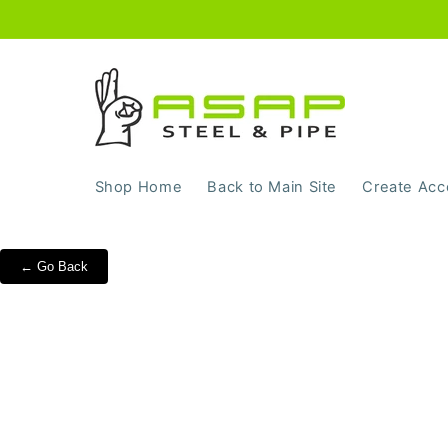
Skip to
content
Shop Home
Back to Main Site
Create Acc
← Go Back
Skip to
product
information