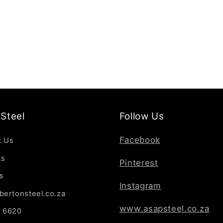
Steel
Follow Us
Facebook
t Us
ts
Pinterest
s
Instagram
bertonsteel.co.za
www.asapsteel.co.za
7 6620