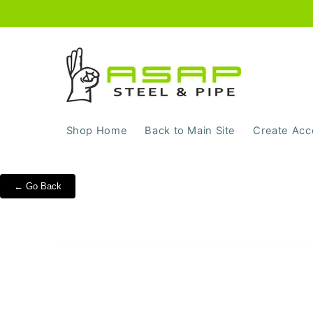
Skip to
content
Shop Home
Back to Main Site
Create Acc
← Go Back
Skip to
product
information