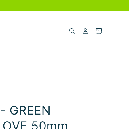
Log
Cart
in
 - GREEN
LOVE 50mm