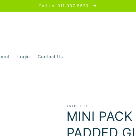
Call Us: 011 907 6620
ount
Login
Contact Us
ASAPSTEEL
MINI PACK
PADDED G