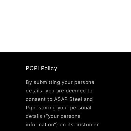
POPI Policy
By submitting your personal
details, you are deemed to
consent to ASAP Steel and
Pipe storing your personal
details (“your personal
information”) on its customer