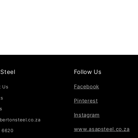
Steel
Follow Us
Facebook
t Us
ts
Pinterest
s
Instagram
bertonsteel.co.za
www.asapsteel.co.za
7 6620