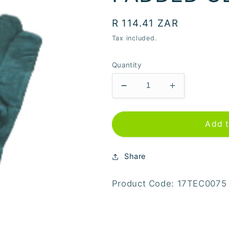
Regular
R 114.41 ZAR
price
Tax included.
Quantity
Decrease
Increase
quantity
quantity
for
for
MINI
MINI
Add t
PACK
PACK
-
-
Share
GREEN
GREEN
PADDED
PADDED
GLOVE
GLOVE
Product Code:
17TEC0075
50mm
50mm