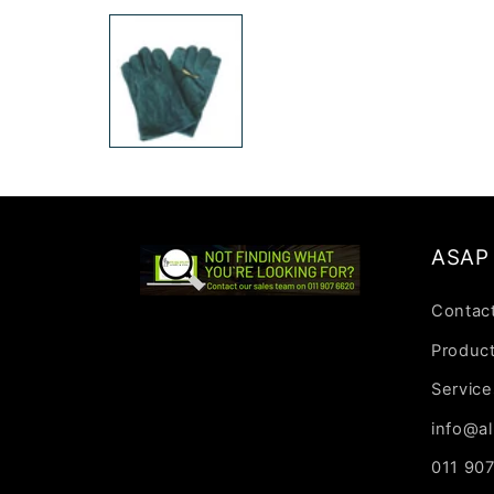
media
1
in
modal
ASAP 
Contac
Produc
Service
info@al
011 90